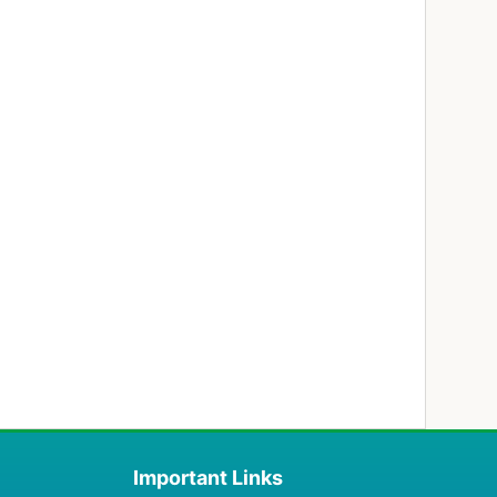
Important Links