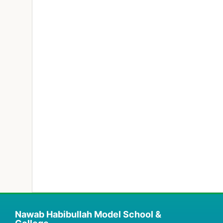
Nawab Habibullah Model School &