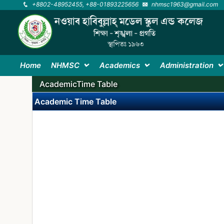
+8802-48952455, +88-01893225656
nhmsc1963@gmail.com
Home
NHMSC
Academics
Administration
AcademicTime Table
Academic Time Table