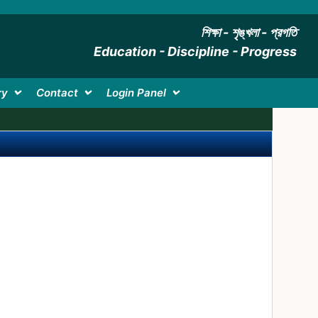
শিক্ষা - শৃঙ্খলা - প্রগতি
Education - Discipline - Progress
ry
Contact
Login Panel