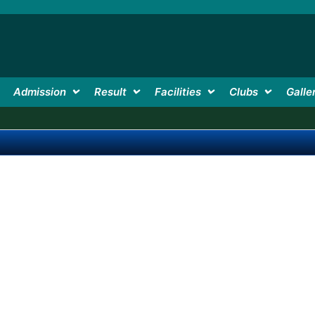
Admission
Result
Facilities
Clubs
Galle