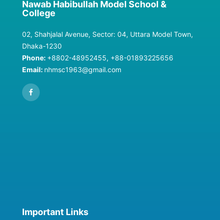
Nawab Habibullah Model School &
College
02, Shahjalal Avenue, Sector: 04, Uttara Model Town,
Dhaka-1230
Phone:
+8802-48952455, +88-01893225656
Email:
nhmsc1963@gmail.com
Important Links